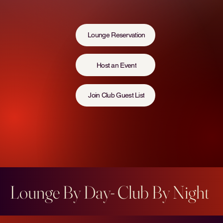
Lounge Reservation
Host an Event
Join Club Guest List
Lounge By Day- Club By Night  