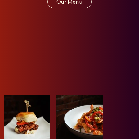
Our Menu