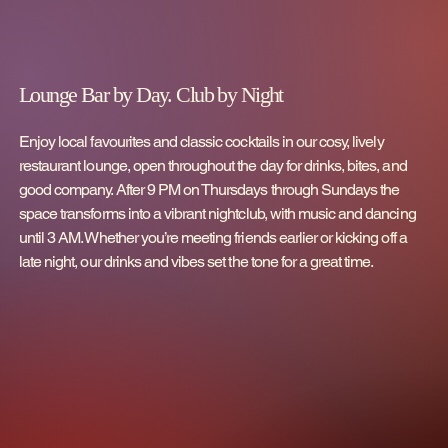
Lounge Bar by Day. Club by Night
Enjoy local favourites and classic cocktails in our cosy, lively
restaurant lounge, open throughout the day for drinks, bites, and
good company. After 9 PM on Thursdays through Sundays the
space transforms into a vibrant nightclub, with music and dancing
until 3 AM. Whether you’re meeting friends earlier or kicking off a
late night, our drinks and vibes set the tone for a great time.