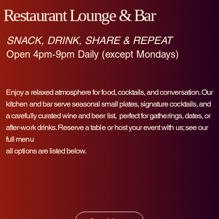
Restaurant Lounge & Bar
SNACK, DRINK, SHARE & REPEAT
Open 4pm-9pm Daily (except Mondays)
Enjoy a relaxed atmosphere for food, cocktails, and conversation. Our
kitchen and bar serve seasonal small plates, signature cocktails, and
a carefully curated wine and beer list, perfect for gatherings, dates, or
after-work drinks. Reserve a table or host your event with us; see our
full menu
all options are listed below.