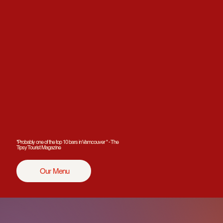
"Probably one of the top 10 bars in Vamcouver " - The
Tipsy Tourist Magazine
Our Menu