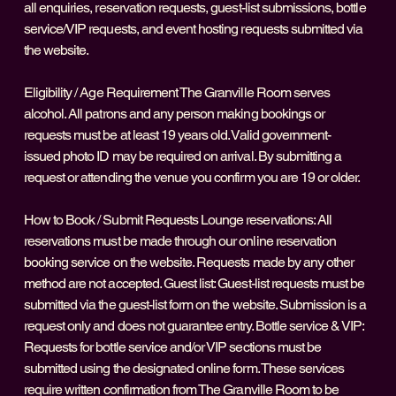
all enquiries, reservation requests, guest-list submissions, bottle
service/VIP requests, and event hosting requests submitted via
the website.
Eligibility / Age Requirement The Granville Room serves
alcohol. All patrons and any person making bookings or
requests must be at least 19 years old. Valid government-
issued photo ID may be required on arrival. By submitting a
request or attending the venue you confirm you are 19 or older.
How to Book / Submit Requests Lounge reservations: All
reservations must be made through our online reservation
booking service on the website. Requests made by any other
method are not accepted. Guest list: Guest-list requests must be
submitted via the guest-list form on the website. Submission is a
request only and does not guarantee entry. Bottle service & VIP:
Requests for bottle service and/or VIP sections must be
submitted using the designated online form. These services
require written confirmation from The Granville Room to be