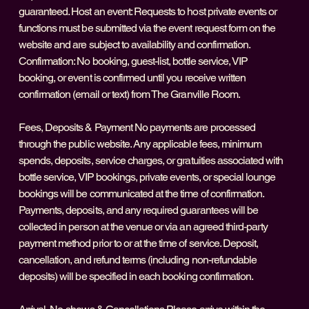
guaranteed. Host an event: Requests to host private events or
functions must be submitted via the event request form on the
website and are subject to availability and confirmation.
Confirmation: No booking, guest-list, bottle service, VIP
booking, or event is confirmed until you receive written
confirmation (email or text) from The Granville Room.
Fees, Deposits & Payment No payments are processed
through the public website. Any applicable fees, minimum
spends, deposits, service charges, or gratuities associated with
bottle service, VIP bookings, private events, or special lounge
bookings will be communicated at the time of confirmation.
Payments, deposits, and any required guarantees will be
collected in person at the venue or via an agreed third‑party
payment method prior to or at the time of service. Deposit,
cancellation, and refund terms (including non-refundable
deposits) will be specified in each booking confirmation.