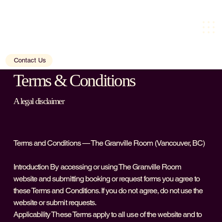
Contact Us
Terms & Conditions
A legal disclaimer
Terms and Conditions — The Granville Room (Vancouver, BC)
Introduction By accessing or using The Granville Room
website and submitting booking or request forms you agree to
these Terms and Conditions. If you do not agree, do not use the
website or submit requests.
Applicability These Terms apply to all use of the website and to