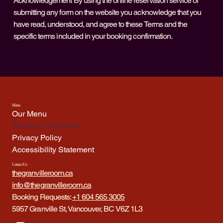
Acknowledgement By using the online reservation service or
submitting any form on the website you acknowledge that you
have read, understood, and agree to these Terms and the
specific terms included in your booking confirmation.
Menu
Our Menu
Terms & Conditions
Privacy Policy
Accessibility Statement
Contact Us
thegranvilleroom.ca
info@thegranvilleroom.ca
Booking Requests:
+1 604 565 3005
5957 Granville St, Vancouver, BC V6Z 1L3