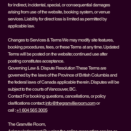
for indirect, incidental, special, or consequential damages
arising from use of the website, booking system, or venue
services. Liability for direct loss is limited as permitted by
applicable law.
Changes to Services & Terms We may modify site features,
booking procedures, fees, or these Terms at any time. Updated
Terms will be posted on the website; continued use after
posting constitutes acceptance.
Governing Law & Dispute Resolution These Terms are
governed by the laws of the Province of British Columbia and
the federal laws of Canada applicable therein. Disputes will be
subject to the courts of Vancouver, BC.
Contact For booking questions, cancellations, or policy
clarifications contact:
info@thegranvilleroom.com
or
call :
+1 604 565 3005
The Granville Room,