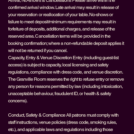
Arrival, No-shows & Cancellations Please arrive within the
confirmed arrival window. Late arrival may result in release of
your reservation or reallocation of your table. No-shows or
failure to meet deposit/minimum requirements may result in
forfeiture of deposits, additional charges, and release of the
reserved area. Cancellation terms will be provided in the
booking confirmation; where a non-refundable deposit applies it
will not be returned if you cancel.
Capacity, Entry & Venue Discretion Entry (including guest-list
access) is subject to capacity, local licensing and safety
regulations, compliance with dress code, and venue discretion.
The Granville Room reserves the right to refuse entry or remove
any person for reasons permitted by law (including intoxication,
unacceptable behaviour, fraudulent ID, or health & safety
concerns).
Conduct, Safety & Compliance All patrons must comply with
staff instructions, venue policies (dress code, smoking rules,
etc.), and applicable laws and regulations including those