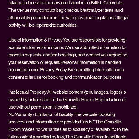
relating to the sale and service of alcohol in British Columbia.
The venue may conduct bag checks, breathalyzer tests, and
other safety procedures in line with provincial regulations. Illegal
activity will be reported to authorities.
Use of Information & Privacy You are responsible for providing
accurate information in forms. We use submitted information to
process requests, confirm bookings, and contact you regarding
your reservation or request. Personal information is handled
according to our Privacy Policy. By submitting information you
consent to its use for booking and communication purposes.
Intellectual Property All website content (text, images, logos) is
owned by or licensed to The Granville Room. Reproduction or
use without permission is prohibited.
No Warranty / Limitation of Liability The website, booking
services, and information are provided "as is." The Granville
Room makes no warranties as to accuracy or availability. To the
fullest extent permitted by law, The Granville Room is not liable